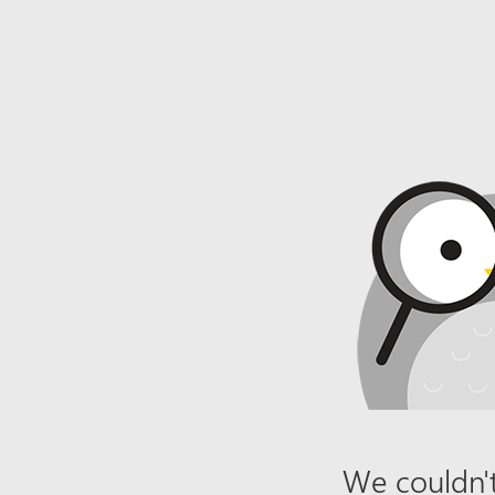
We couldn't