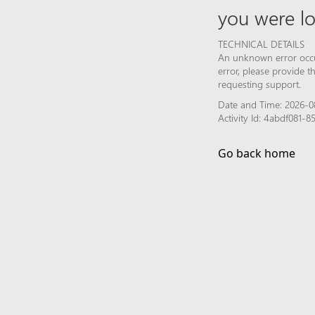
you were lo
TECHNICAL DETAILS
An unknown error occur
error, please provide 
requesting support.
Date and Time: 2026-0
Activity Id: 4abdf081-
Go back home