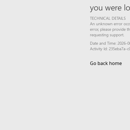
you were lo
TECHNICAL DETAILS
An unknown error occur
error, please provide 
requesting support.
Date and Time: 2026-0
Activity Id: 235eba7a
Go back home