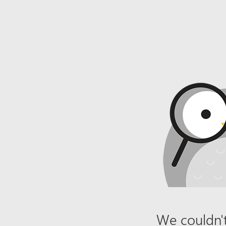
We couldn't