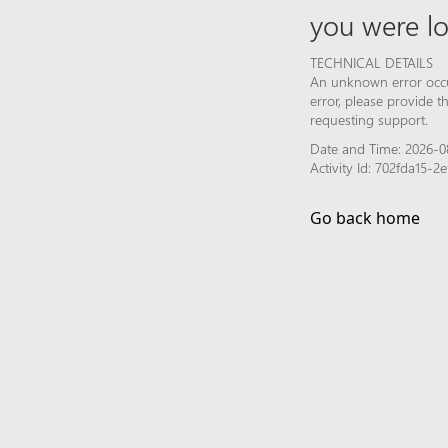
you were lo
TECHNICAL DETAILS
An unknown error occur
error, please provide 
requesting support.
Date and Time: 2026-08
Activity Id: 702fda15-
Go back home