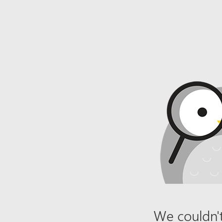
We couldn't