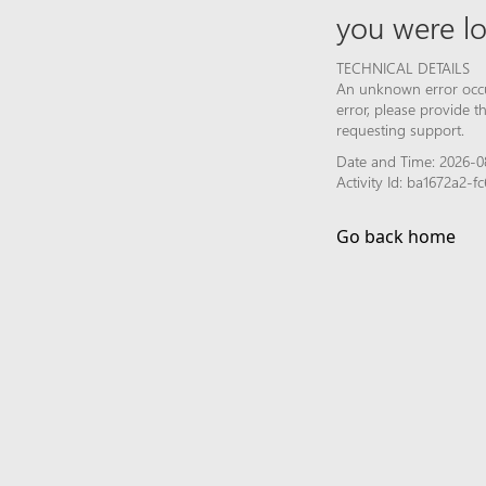
you were lo
TECHNICAL DETAILS
An unknown error occur
error, please provide 
requesting support.
Date and Time: 2026-0
Activity Id: ba1672a2-
Go back home