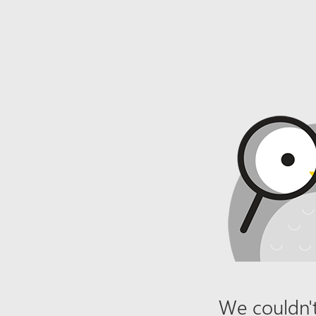
We couldn't