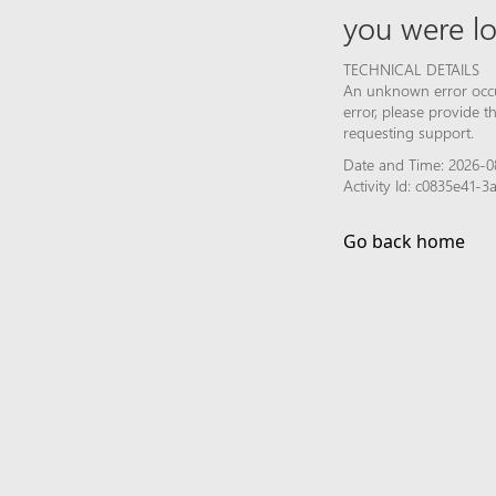
you were lo
TECHNICAL DETAILS
An unknown error occur
error, please provide 
requesting support.
Date and Time: 2026-0
Activity Id: c0835e41
Go back home