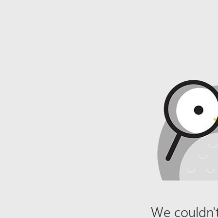
We couldn't