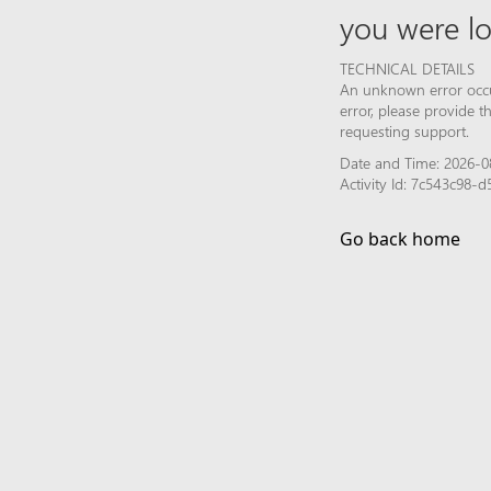
you were lo
TECHNICAL DETAILS
An unknown error occur
error, please provide 
requesting support.
Date and Time: 2026-08
Activity Id: 7c543c98-
Go back home