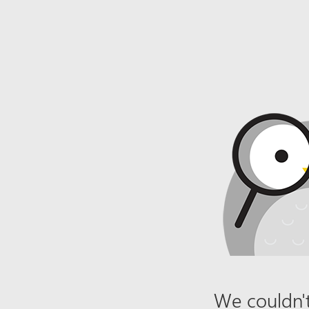
We couldn't