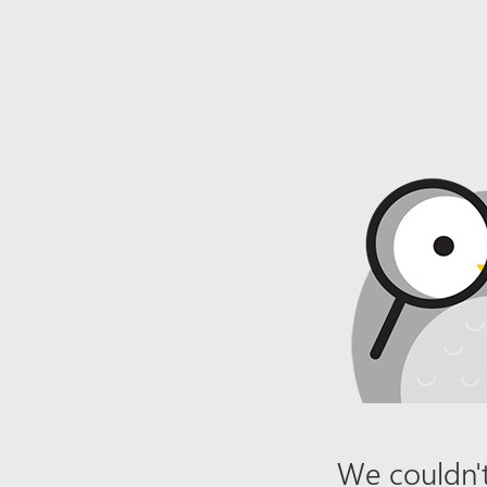
We couldn't