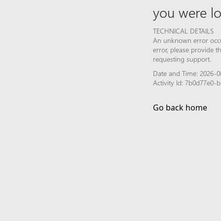
you were lo
TECHNICAL DETAILS
An unknown error occur
error, please provide 
requesting support.
Date and Time: 2026-0
Activity Id: 7b0d77e0
Go back home