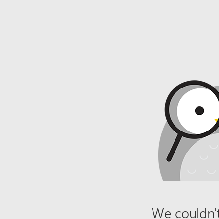
We couldn't