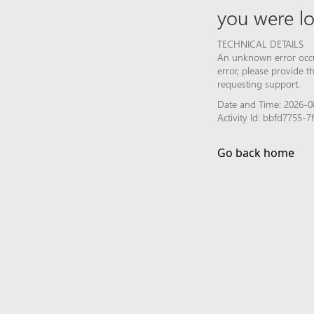
you were lo
TECHNICAL DETAILS
An unknown error occur
error, please provide 
requesting support.
Date and Time: 2026-0
Activity Id: bbfd7755
Go back home