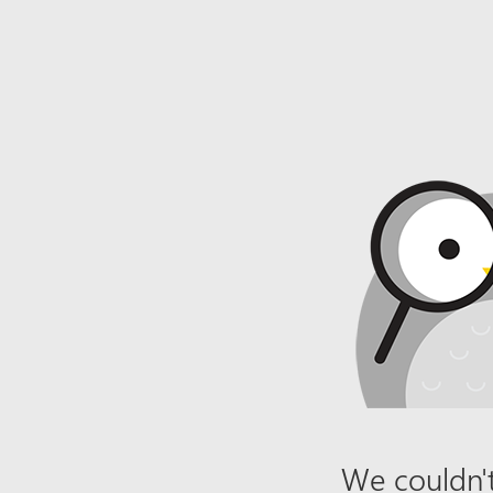
We couldn't