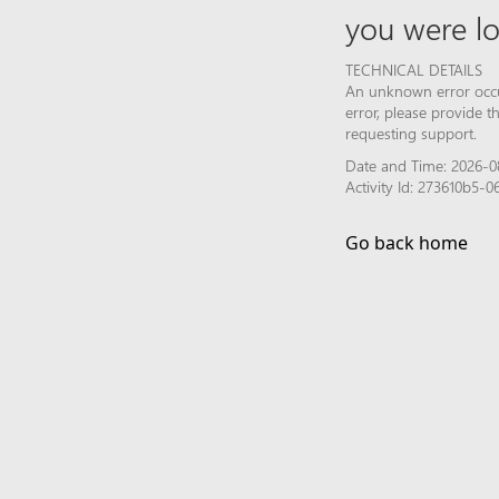
you were lo
TECHNICAL DETAILS
An unknown error occur
error, please provide 
requesting support.
Date and Time: 2026-0
Activity Id: 273610b5
Go back home