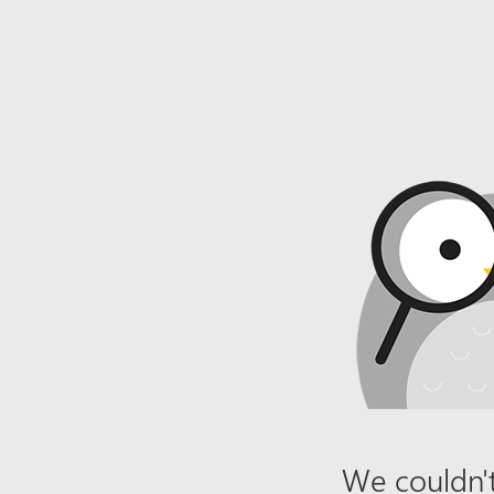
We couldn't