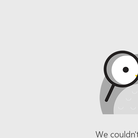
We couldn't