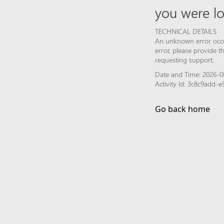
you were lo
TECHNICAL DETAILS
An unknown error occur
error, please provide 
requesting support.
Date and Time: 2026-08
Activity Id: 3c8c9add
Go back home