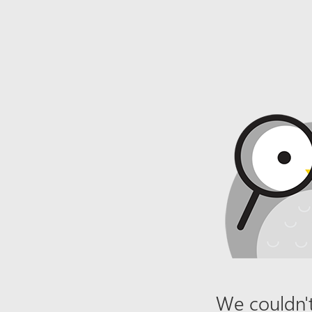
We couldn't