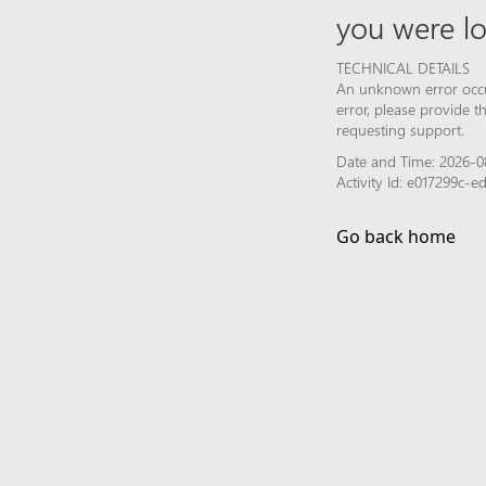
you were lo
TECHNICAL DETAILS
An unknown error occur
error, please provide 
requesting support.
Date and Time: 2026-0
Activity Id: e017299c
Go back home