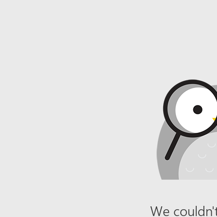
We couldn't