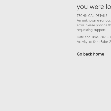
you were lo
TECHNICAL DETAILS
An unknown error occur
error, please provide 
requesting support.
Date and Time: 2026-0
Activity Id: 644b3abe
Go back home