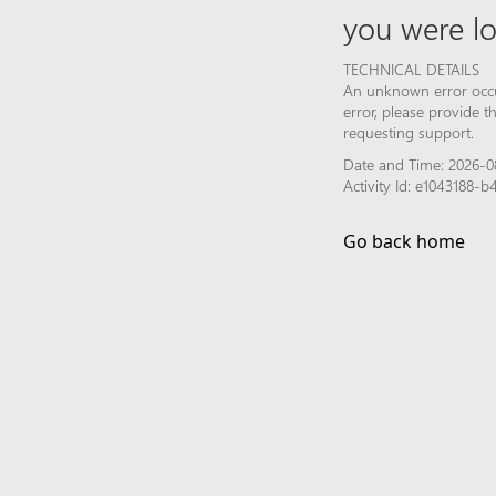
you were lo
TECHNICAL DETAILS
An unknown error occur
error, please provide 
requesting support.
Date and Time: 2026-0
Activity Id: e1043188
Go back home