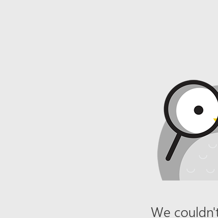
We couldn't