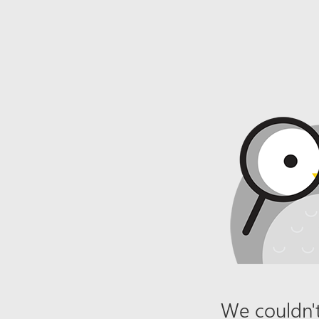
We couldn't