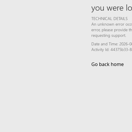
you were lo
TECHNICAL DETAILS
An unknown error occur
error, please provide 
requesting support.
Date and Time: 2026-0
Activity Id: 44375b33
Go back home