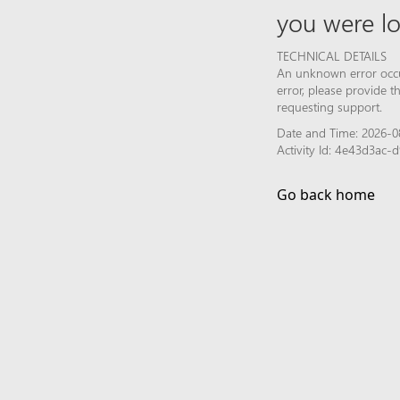
you were lo
TECHNICAL DETAILS
An unknown error occur
error, please provide 
requesting support.
Date and Time: 2026-0
Activity Id: 4e43d3ac
Go back home