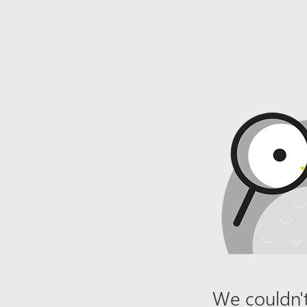
We couldn't