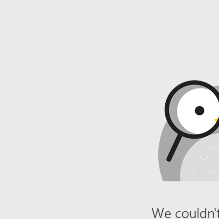
We couldn't