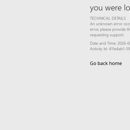
you were lo
TECHNICAL DETAILS
An unknown error occur
error, please provide 
requesting support.
Date and Time: 2026-0
Activity Id: 411e4ab1-
Go back home