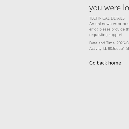
you were lo
TECHNICAL DETAILS
An unknown error occur
error, please provide 
requesting support.
Date and Time: 2026-08
Activity Id: 803ddab1
Go back home