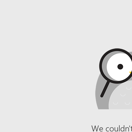
We couldn't