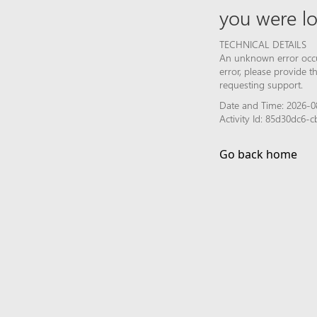
you were lo
TECHNICAL DETAILS
An unknown error occur
error, please provide 
requesting support.
Date and Time: 2026-0
Activity Id: 85d30dc6
Go back home