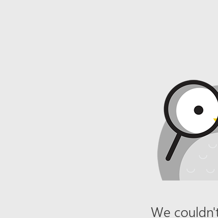
We couldn't