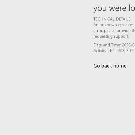
you were lo
TECHNICAL DETAILS
An unknown error occur
error, please provide 
requesting support.
Date and Time: 2026-0
Activity Id: 1aa618c3-
Go back home