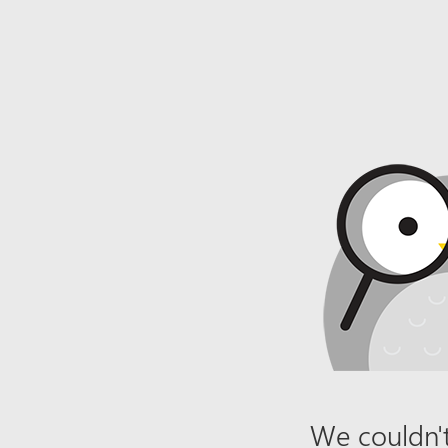
We couldn't