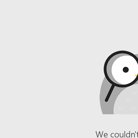
We couldn't