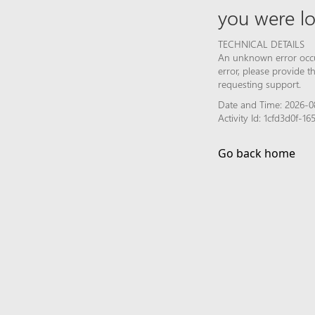
you were lo
TECHNICAL DETAILS
An unknown error occur
error, please provide 
requesting support.
Date and Time: 2026-0
Activity Id: 1cfd3d0f
Go back home