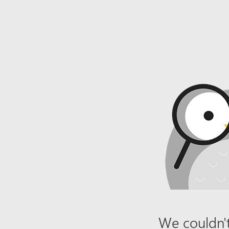
We couldn't