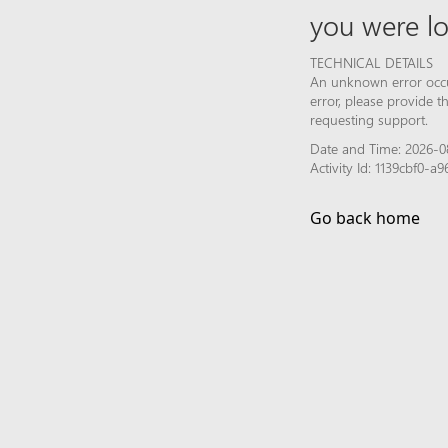
you were lo
TECHNICAL DETAILS
An unknown error occur
error, please provide 
requesting support.
Date and Time: 2026-0
Activity Id: 1139cbf0-
Go back home