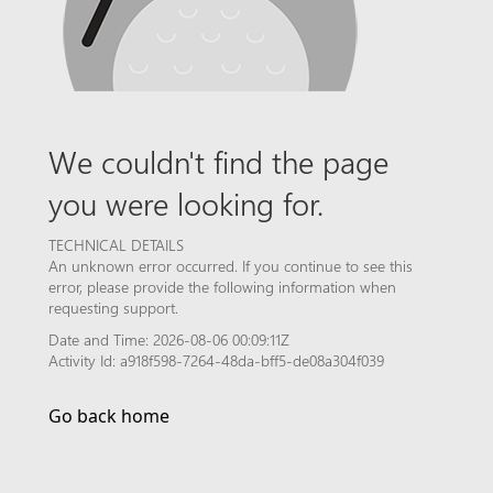
We couldn't find the page
you were looking for.
TECHNICAL DETAILS
An unknown error occurred. If you continue to see this
error, please provide the following information when
requesting support.
Date and Time: 2026-08-06 00:09:11Z
Activity Id: a918f598-7264-48da-bff5-de08a304f039
Go back home