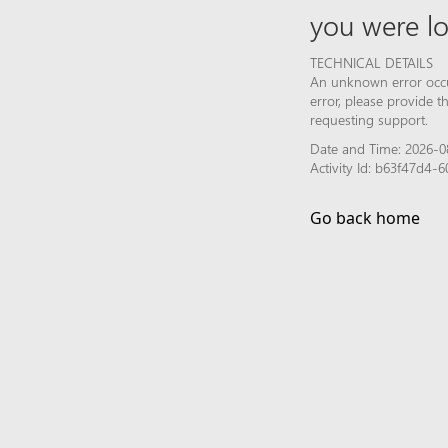
you were lo
TECHNICAL DETAILS
An unknown error occur
error, please provide 
requesting support.
Date and Time: 2026-0
Activity Id: b63f47d4
Go back home