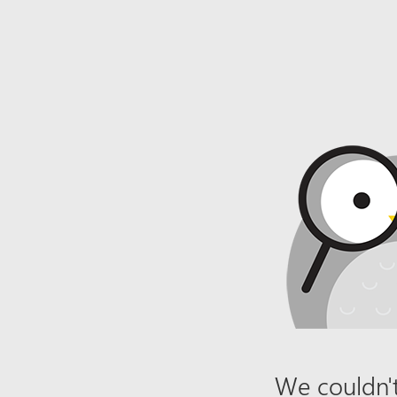
We couldn't