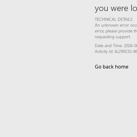
you were lo
TECHNICAL DETAILS
An unknown error occur
error, please provide 
requesting support.
Date and Time: 2026-08
Activity Id: 6c299232
Go back home