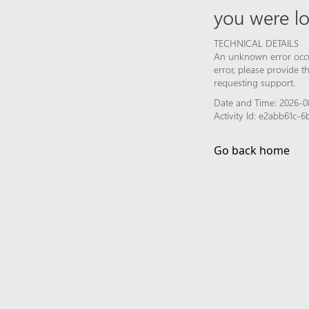
you were lo
TECHNICAL DETAILS
An unknown error occur
error, please provide 
requesting support.
Date and Time: 2026-0
Activity Id: e2abb61c-
Go back home