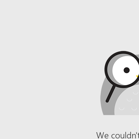
We couldn't