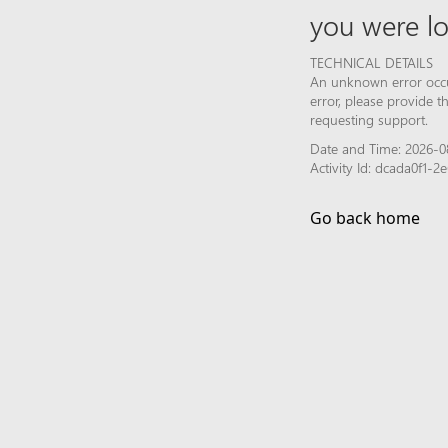
you were lo
TECHNICAL DETAILS
An unknown error occur
error, please provide 
requesting support.
Date and Time: 2026-0
Activity Id: dcada0f1
Go back home