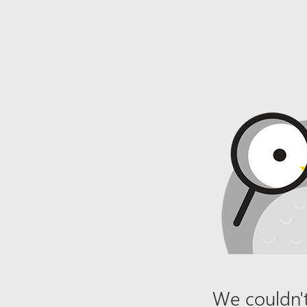
We couldn't