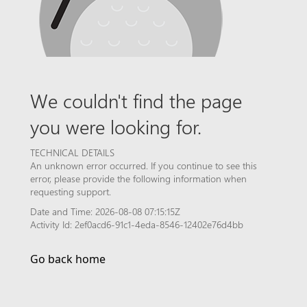
We couldn't find the page
you were looking for.
TECHNICAL DETAILS
An unknown error occurred. If you continue to see this
error, please provide the following information when
requesting support.
Date and Time: 2026-08-08 07:15:15Z
Activity Id: 2ef0acd6-91c1-4eda-8546-12402e76d4bb
Go back home