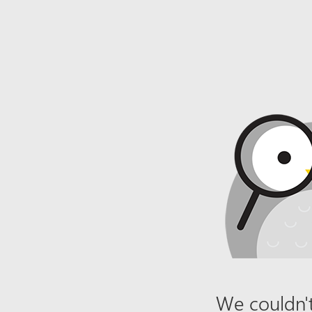
We couldn't