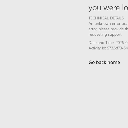
you were lo
TECHNICAL DETAILS
An unknown error occur
error, please provide 
requesting support.
Date and Time: 2026-0
Activity Id: 5732cf73-
Go back home