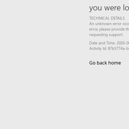
you were lo
TECHNICAL DETAILS
An unknown error occur
error, please provide 
requesting support.
Date and Time: 2026-0
Activity Id: 87b5774a
Go back home