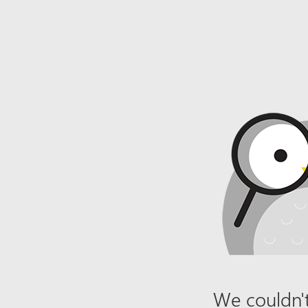
We couldn't