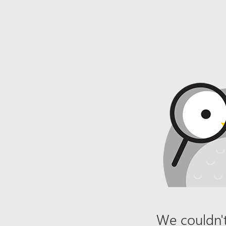
We couldn't