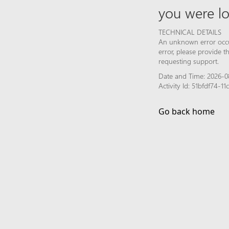
you were lo
TECHNICAL DETAILS
An unknown error occur
error, please provide 
requesting support.
Date and Time: 2026-0
Activity Id: 51bfdf74-
Go back home