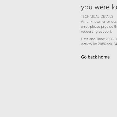
you were lo
TECHNICAL DETAILS
An unknown error occur
error, please provide 
requesting support.
Date and Time: 2026-08
Activity Id: 21882ac0
Go back home