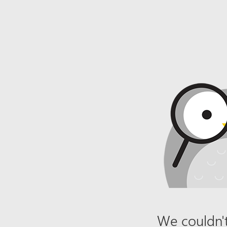
We couldn't