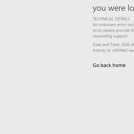
you were lo
TECHNICAL DETAILS
An unknown error occur
error, please provide 
requesting support.
Date and Time: 2026-0
Activity Id: c4f54fe2
Go back home