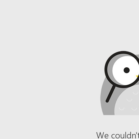
We couldn't