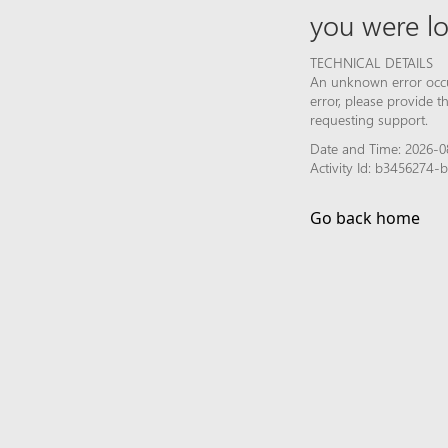
you were lo
TECHNICAL DETAILS
An unknown error occur
error, please provide 
requesting support.
Date and Time: 2026-0
Activity Id: b3456274
Go back home