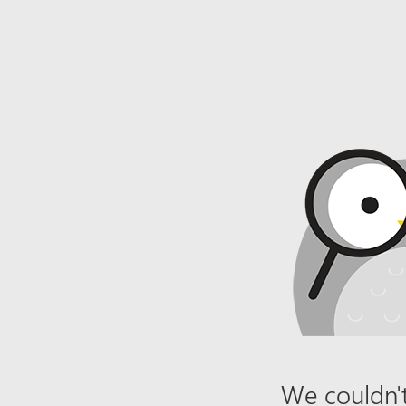
We couldn't