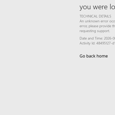
you were lo
TECHNICAL DETAILS
An unknown error occur
error, please provide 
requesting support.
Date and Time: 2026-0
Activity Id: 48495127
Go back home