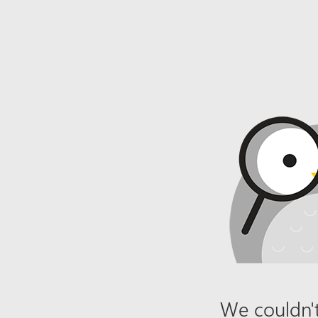
We couldn't