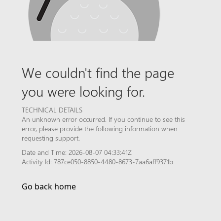
We couldn't find the page
you were looking for.
TECHNICAL DETAILS
An unknown error occurred. If you continue to see this
error, please provide the following information when
requesting support.
Date and Time: 2026-08-07 04:33:41Z
Activity Id: 787ce050-8850-4480-8673-7aa6aff9371b
Go back home