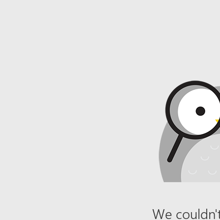
We couldn't