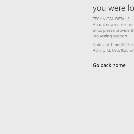
you were lo
TECHNICAL DETAILS
An unknown error occur
error, please provide 
requesting support.
Date and Time: 2026-08
Activity Id: 69d7f025-
Go back home