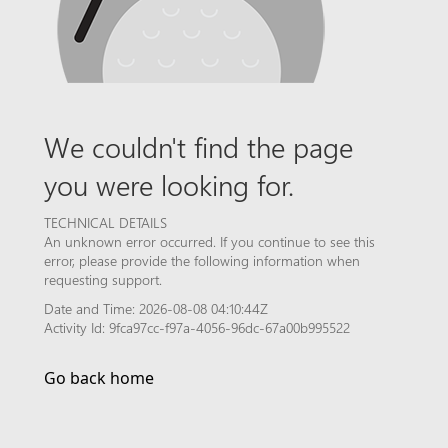
We couldn't find the page
you were looking for.
TECHNICAL DETAILS
An unknown error occurred. If you continue to see this
error, please provide the following information when
requesting support.
Date and Time: 2026-08-08 04:10:44Z
Activity Id: 9fca97cc-f97a-4056-96dc-67a00b995522
Go back home