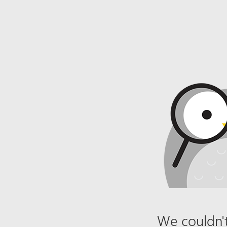
We couldn't