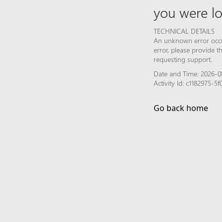
you were lo
TECHNICAL DETAILS
An unknown error occur
error, please provide 
requesting support.
Date and Time: 2026-08
Activity Id: c1182975-
Go back home