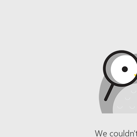
We couldn't