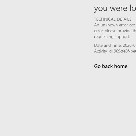
you were lo
TECHNICAL DETAILS
An unknown error occur
error, please provide 
requesting support.
Date and Time: 2026-0
Activity Id: 969cfe8f-
Go back home