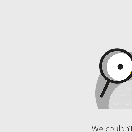
We couldn't