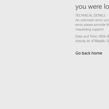
you were lo
TECHNICAL DETAILS
An unknown error occur
error, please provide 
requesting support.
Date and Time: 2026-0
Activity Id: d768ab8c
Go back home