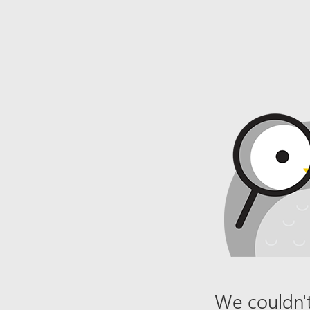
We couldn't