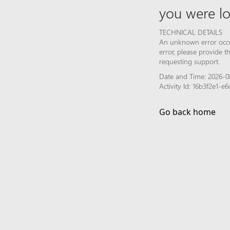
you were lo
TECHNICAL DETAILS
An unknown error occur
error, please provide 
requesting support.
Date and Time: 2026-0
Activity Id: 16b3f2e1-
Go back home