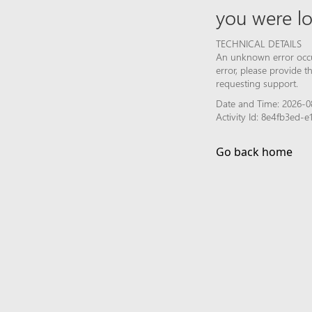
you were lo
TECHNICAL DETAILS
An unknown error occur
error, please provide 
requesting support.
Date and Time: 2026-08
Activity Id: 8e4fb3ed-
Go back home