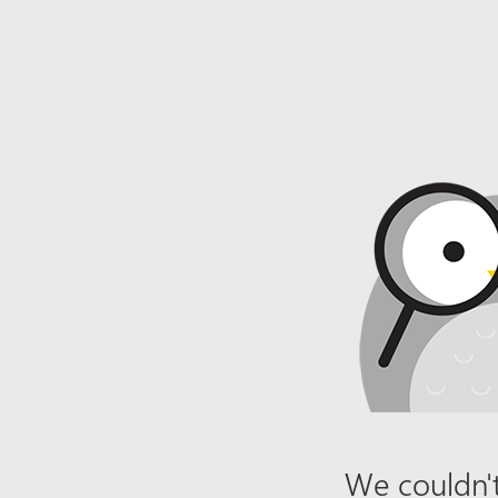
We couldn't