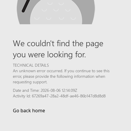
We couldn't find the page
you were looking for.
TECHNICAL DETAILS
An unknown error occurred. If you continue to see this
error, please provide the following information when
requesting support.
Date and Time: 2026-08-06 12:14:09Z
Activity Id: 67269a47-28a2-48df-ae46-86b147d8d8d8
Go back home