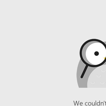
We couldn't