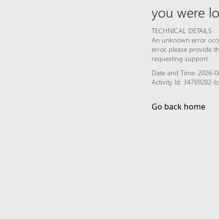
you were lo
TECHNICAL DETAILS
An unknown error occur
error, please provide 
requesting support.
Date and Time: 2026-0
Activity Id: 34769282
Go back home