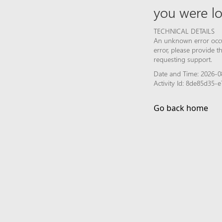
you were lo
TECHNICAL DETAILS
An unknown error occur
error, please provide 
requesting support.
Date and Time: 2026-0
Activity Id: 8de85d35
Go back home