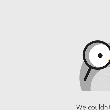
We couldn't