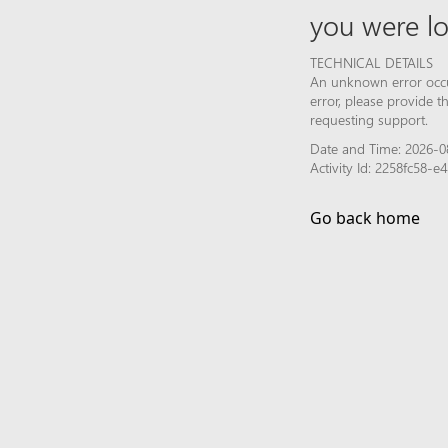
you were lo
TECHNICAL DETAILS
An unknown error occur
error, please provide 
requesting support.
Date and Time: 2026-0
Activity Id: 2258fc58-
Go back home