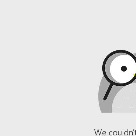
We couldn't