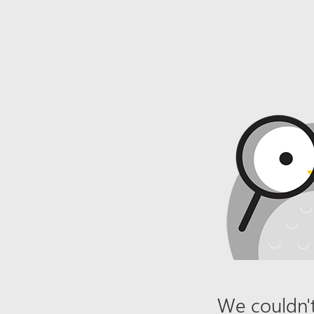
We couldn't