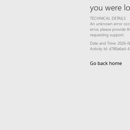
you were lo
TECHNICAL DETAILS
An unknown error occur
error, please provide 
requesting support.
Date and Time: 2026-08
Activity Id: d780a6ad
Go back home