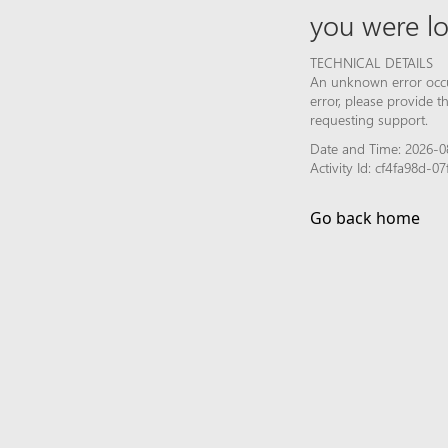
you were lo
TECHNICAL DETAILS
An unknown error occur
error, please provide 
requesting support.
Date and Time: 2026-0
Activity Id: cf4fa98d-
Go back home