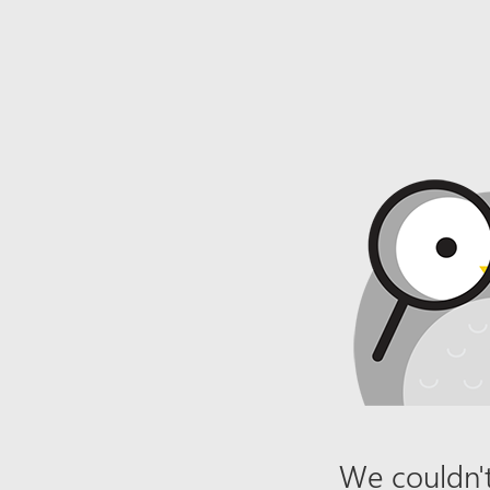
We couldn't