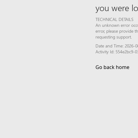
you were lo
TECHNICAL DETAILS
An unknown error occur
error, please provide 
requesting support.
Date and Time: 2026-0
Activity Id: 554e2bc9
Go back home