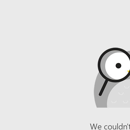
We couldn't